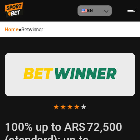
EN
Home
»
Betwinner
★
★
★
★
★
100% up to ARS 72,500