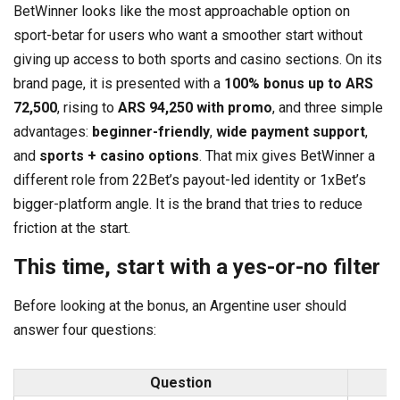
BetWinner looks like the most approachable option on
sport-betar for users who want a smoother start without
giving up access to both sports and casino sections. On its
brand page, it is presented with a
100% bonus up to ARS
72,500
, rising to
ARS 94,250 with promo
, and three simple
advantages:
beginner-friendly
,
wide payment support
,
and
sports + casino options
. That mix gives BetWinner a
different role from 22Bet’s payout-led identity or 1xBet’s
bigger-platform angle. It is the brand that tries to reduce
friction at the start.
This time, start with a yes-or-no filter
Before looking at the bonus, an Argentine user should
answer four questions:
Question