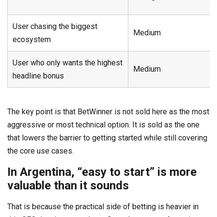
User chasing the biggest
Medium
ecosystem
User who only wants the highest
Medium
headline bonus
The key point is that BetWinner is not sold here as the most
aggressive or most technical option. It is sold as the one
that lowers the barrier to getting started while still covering
the core use cases.
In Argentina, “easy to start” is more
valuable than it sounds
That is because the practical side of betting is heavier in