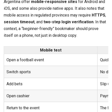
Argentina offer
mobile-responsive sites
for Android and
iOS, and some also provide native apps. It also notes that
mobile access in regulated provinces may require
HTTPS
,
session timeout
, and
two-step login verification
. In that
context, a “beginner-friendly” bookmaker should prove
itself on a phone, not just in desktop copy.
Mobile test
Open a football event
Quick 
Switch sports
No drop
Add bets
Slip up
Open cashier
Paymen
Return to the event
The fl