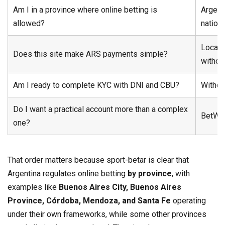
Am I in a province where online betting is
Argent
allowed?
nation
Local-
Does this site make ARS payments simple?
withdr
Am I ready to complete KYC with DNI and CBU?
Withdr
Do I want a practical account more than a complex
BetWin
one?
That order matters because sport-betar is clear that
Argentina regulates online betting
by province
, with
examples like
Buenos Aires City, Buenos Aires
Province, Córdoba, Mendoza, and Santa Fe
operating
under their own frameworks, while some other provinces