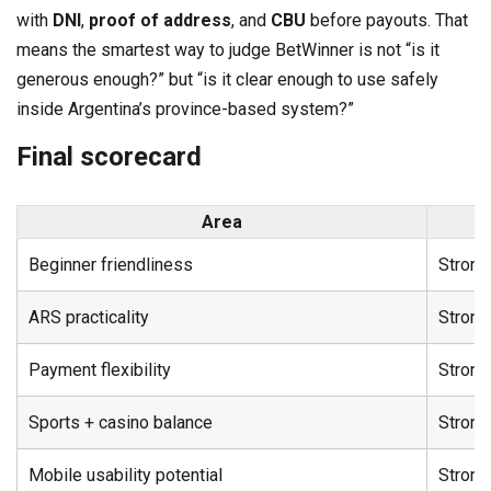
with
DNI
,
proof of address
, and
CBU
before payouts. That
means the smartest way to judge BetWinner is not “is it
generous enough?” but “is it clear enough to use safely
inside Argentina’s province-based system?”
Final scorecard
Area
Beginner friendliness
Strong
ARS practicality
Strong
Payment flexibility
Strong
Sports + casino balance
Strong
Mobile usability potential
Strong