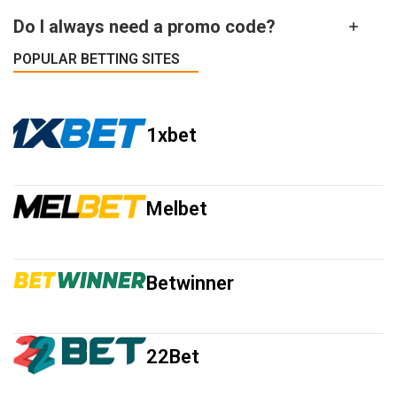
Do I always need a promo code?
POPULAR BETTING SITES
1xbet
Melbet
Betwinner
22Bet