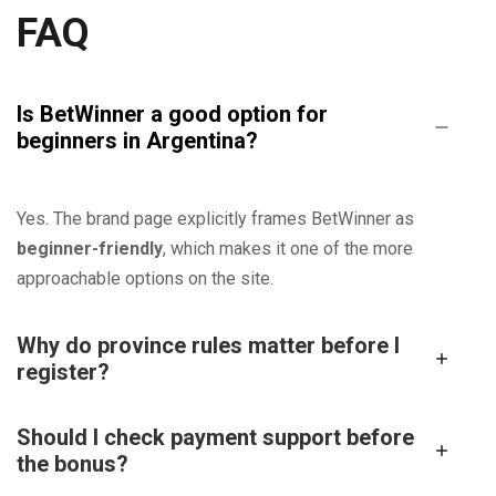
FAQ
Is BetWinner a good option for
beginners in Argentina?
Yes. The brand page explicitly frames BetWinner as
beginner-friendly
, which makes it one of the more
approachable options on the site.
Why do province rules matter before I
register?
Should I check payment support before
the bonus?