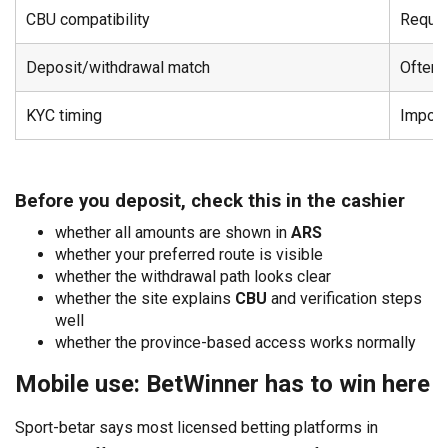
CBU compatibility
Requir
Deposit/withdrawal match
Often 
KYC timing
Import
Before you deposit, check this in the cashier
whether all amounts are shown in
ARS
whether your preferred route is visible
whether the withdrawal path looks clear
whether the site explains
CBU
and verification steps
well
whether the province-based access works normally
Mobile use: BetWinner has to win here
Sport-betar says most licensed betting platforms in