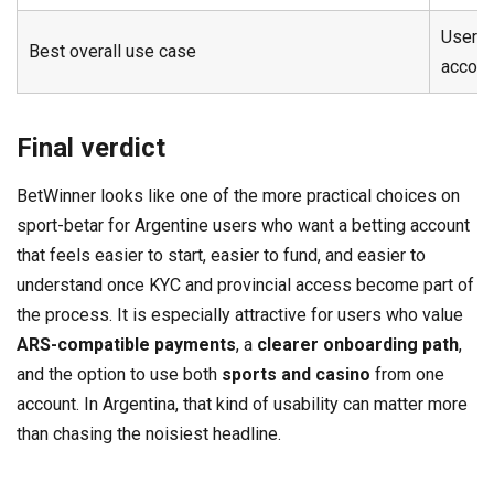
Users 
Best overall use case
accoun
Final verdict
BetWinner looks like one of the more practical choices on
sport-betar for Argentine users who want a betting account
that feels easier to start, easier to fund, and easier to
understand once KYC and provincial access become part of
the process. It is especially attractive for users who value
ARS-compatible payments
, a
clearer onboarding path
,
and the option to use both
sports and casino
from one
account. In Argentina, that kind of usability can matter more
than chasing the noisiest headline.