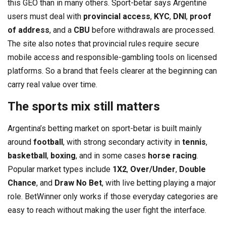
this GEO than in many others. Sport-betar says Argentine
users must deal with
provincial access
,
KYC
,
DNI
,
proof
of address
, and a
CBU
before withdrawals are processed.
The site also notes that provincial rules require secure
mobile access and responsible-gambling tools on licensed
platforms. So a brand that feels clearer at the beginning can
carry real value over time.
The sports mix still matters
Argentina’s betting market on sport-betar is built mainly
around
football
, with strong secondary activity in
tennis
,
basketball
,
boxing
, and in some cases
horse racing
.
Popular market types include
1X2
,
Over/Under
,
Double
Chance
, and
Draw No Bet
, with live betting playing a major
role. BetWinner only works if those everyday categories are
easy to reach without making the user fight the interface.