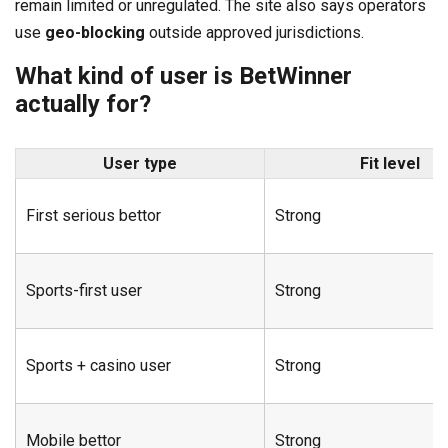
remain limited or unregulated. The site also says operators
use
geo-blocking
outside approved jurisdictions.
What kind of user is BetWinner
actually for?
User type
Fit level
First serious bettor
Strong
Sports-first user
Strong
Sports + casino user
Strong
Mobile bettor
Strong