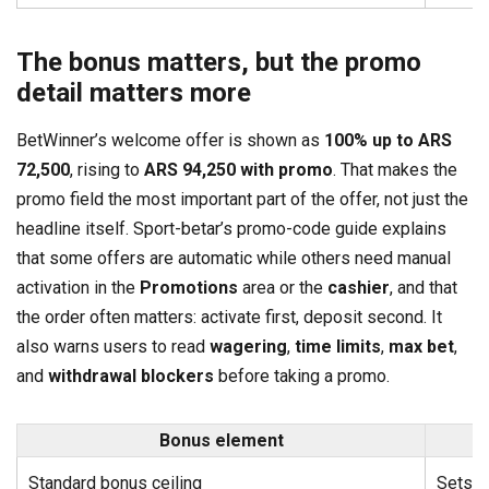
The bonus matters, but the promo
detail matters more
BetWinner’s welcome offer is shown as
100% up to ARS
72,500
, rising to
ARS 94,250 with promo
. That makes the
promo field the most important part of the offer, not just the
headline itself. Sport-betar’s promo-code guide explains
that some offers are automatic while others need manual
activation in the
Promotions
area or the
cashier
, and that
the order often matters: activate first, deposit second. It
also warns users to read
wagering
,
time limits
,
max bet
,
and
withdrawal blockers
before taking a promo.
Bonus element
Standard bonus ceiling
Sets t