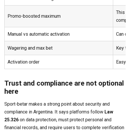
This i
Promo-boosted maximum
compet
Manual vs automatic activation
Can de
Wagering and max bet
Key to
Activation order
Easy t
Trust and compliance are not optional
here
Sport-betar makes a strong point about security and
compliance in Argentina. It says platforms follow
Law
25.326
on data protection, must protect personal and
financial records, and require users to complete verification