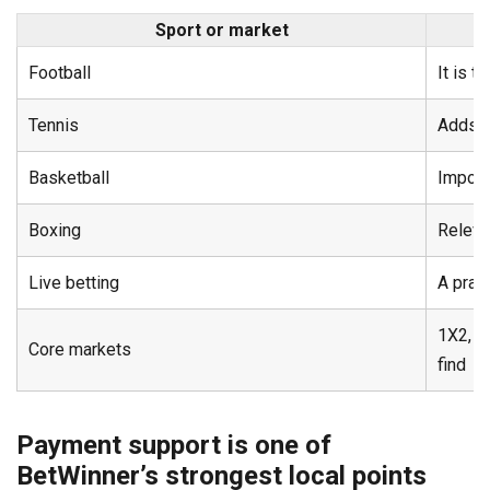
Sport or market
Football
It is t
Tennis
Adds s
Basketball
Import
Boxing
Releva
Live betting
A prac
1X2, t
Core markets
find
Payment support is one of
BetWinner’s strongest local points