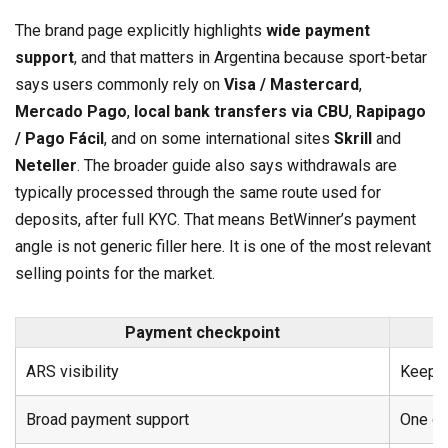
The brand page explicitly highlights
wide payment
support
, and that matters in Argentina because sport-betar
says users commonly rely on
Visa / Mastercard
,
Mercado Pago
,
local bank transfers via CBU
,
Rapipago
/ Pago Fácil
, and on some international sites
Skrill
and
Neteller
. The broader guide also says withdrawals are
typically processed through the same route used for
deposits, after full KYC. That means BetWinner’s payment
angle is not generic filler here. It is one of the most relevant
selling points for the market.
Payment checkpoint
ARS visibility
Keeps 
Broad payment support
One of