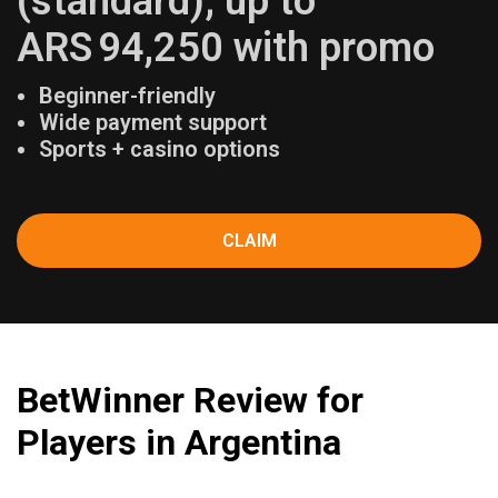
(standard); up to
ARS 94,250 with promo
Beginner-friendly
Wide payment support
Sports + casino options
CLAIM
BetWinner Review for
Players in Argentina