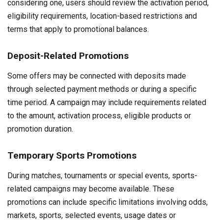
considering one, users should review the activation period,
eligibility requirements, location-based restrictions and
terms that apply to promotional balances.
Deposit-Related Promotions
Some offers may be connected with deposits made
through selected payment methods or during a specific
time period. A campaign may include requirements related
to the amount, activation process, eligible products or
promotion duration.
Temporary Sports Promotions
During matches, tournaments or special events, sports-
related campaigns may become available. These
promotions can include specific limitations involving odds,
markets, sports, selected events, usage dates or