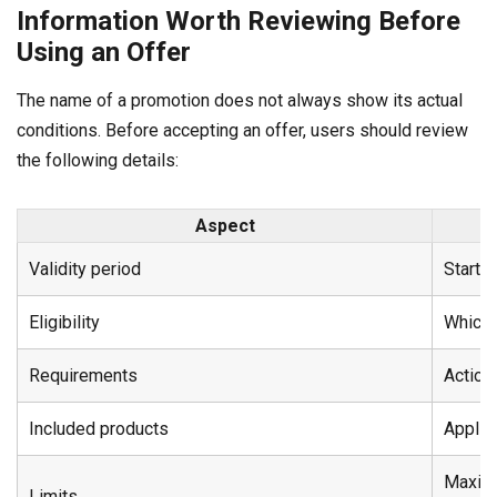
Information Worth Reviewing Before
Using an Offer
The name of a promotion does not always show its actual
conditions. Before accepting an offer, users should review
the following details:
Aspect
Validity period
Start 
Eligibility
Which 
Requirements
Action
Included products
Applic
Maximu
Limits