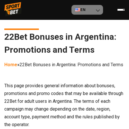
EN
22Bet Bonuses in Argentina:
Promotions and Terms
Home
»
22Bet Bonuses in Argentina: Promotions and Terms
This page provides general information about bonuses,
promotions and promo codes that may be available through
22Bet for adult users in Argentina. The terms of each
campaign may change depending on the date, region,
account type, payment method and the rules published by
the operator.