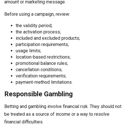
amount or marketing message.
Before using a campaign, review:
the validity period;
the activation process;
included and excluded products;
participation requirements;
usage limits;
location-based restrictions;
promotional balance rules;
cancellation conditions;
verification requirements;
payment-method limitations.
Responsible Gambling
Betting and gambling involve financial risk. They should not
be treated as a source of income or a way to resolve
financial difficulties.