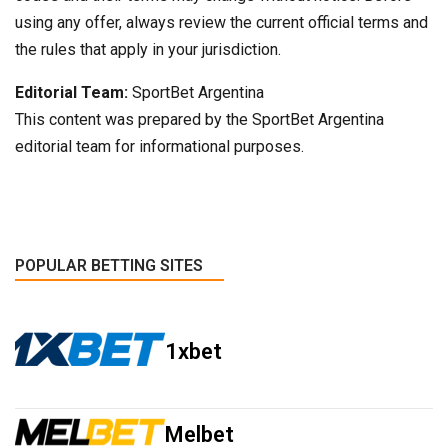
using any offer, always review the current official terms and
the rules that apply in your jurisdiction.
Editorial Team:
SportBet Argentina
This content was prepared by the SportBet Argentina
editorial team for informational purposes.
POPULAR BETTING SITES
1xbet
Melbet