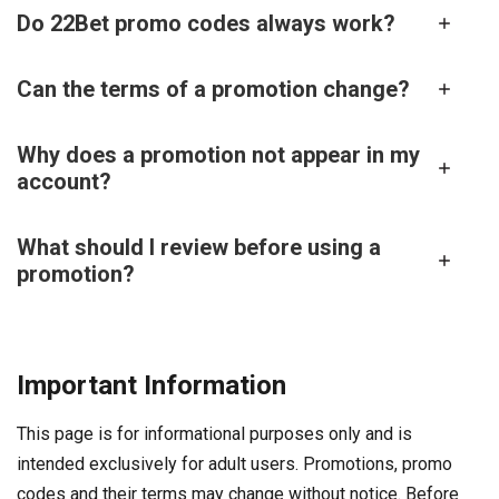
Do 22Bet promo codes always work?
Can the terms of a promotion change?
Why does a promotion not appear in my
account?
What should I review before using a
promotion?
Important Information
This page is for informational purposes only and is
intended exclusively for adult users. Promotions, promo
codes and their terms may change without notice. Before