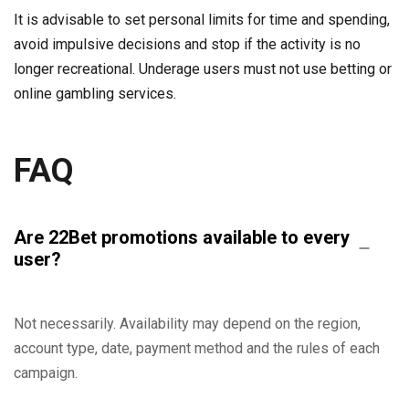
It is advisable to set personal limits for time and spending,
avoid impulsive decisions and stop if the activity is no
longer recreational. Underage users must not use betting or
online gambling services.
FAQ
Are 22Bet promotions available to every
user?
Not necessarily. Availability may depend on the region,
account type, date, payment method and the rules of each
campaign.