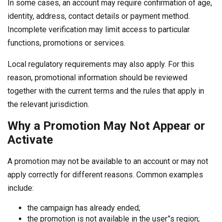
In some cases, an account may require confirmation of age,
identity, address, contact details or payment method.
Incomplete verification may limit access to particular
functions, promotions or services.
Local regulatory requirements may also apply. For this
reason, promotional information should be reviewed
together with the current terms and the rules that apply in
the relevant jurisdiction.
Why a Promotion May Not Appear or
Activate
A promotion may not be available to an account or may not
apply correctly for different reasons. Common examples
include:
the campaign has already ended;
the promotion is not available in the user”s region;