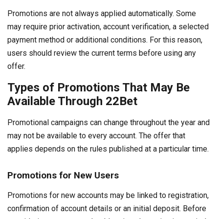
Promotions are not always applied automatically. Some
may require prior activation, account verification, a selected
payment method or additional conditions. For this reason,
users should review the current terms before using any
offer.
Types of Promotions That May Be
Available Through 22Bet
Promotional campaigns can change throughout the year and
may not be available to every account. The offer that
applies depends on the rules published at a particular time.
Promotions for New Users
Promotions for new accounts may be linked to registration,
confirmation of account details or an initial deposit. Before