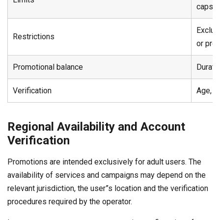
caps
Exclud
Restrictions
or pro
Promotional balance
Durati
Verification
Age, i
Regional Availability and Account
Verification
Promotions are intended exclusively for adult users. The
availability of services and campaigns may depend on the
relevant jurisdiction, the user”s location and the verification
procedures required by the operator.