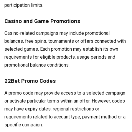
participation limits.
Casino and Game Promotions
Casino-related campaigns may include promotional
balances, free spins, tournaments or offers connected with
selected games. Each promotion may establish its own
requirements for eligible products, usage periods and
promotional balance conditions.
22Bet Promo Codes
A promo code may provide access to a selected campaign
or activate particular terms within an offer. However, codes
may have expiry dates, regional restrictions or
requirements related to account type, payment method or a
specific campaign.