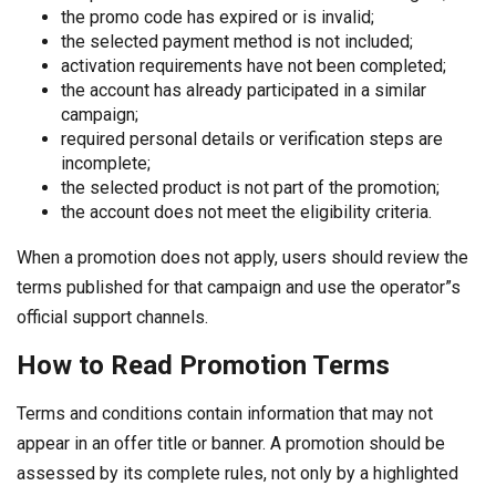
the promo code has expired or is invalid;
the selected payment method is not included;
activation requirements have not been completed;
the account has already participated in a similar
campaign;
required personal details or verification steps are
incomplete;
the selected product is not part of the promotion;
the account does not meet the eligibility criteria.
When a promotion does not apply, users should review the
terms published for that campaign and use the operator”s
official support channels.
How to Read Promotion Terms
Terms and conditions contain information that may not
appear in an offer title or banner. A promotion should be
assessed by its complete rules, not only by a highlighted